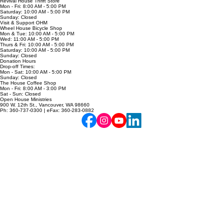
Mon - Fri: 8:00 AM - 5:00 PM
Sat - Sun: Closed
Revival House Thrift Store
Mon - Fri: 8:00 AM - 5:00 PM
Saturday: 10:00 AM - 5:00 PM
Sunday: Closed
Visit & Support OHM
Wheel House Bicycle Shop
Mon & Tue: 10:00 AM - 5:00 PM
Wed: 11:00 AM - 5:00 PM
Thurs & Fri: 10:00 AM - 5:00 PM
Saturday: 10:00 AM - 5:00 PM
Sunday: Closed
Donation Hours
Drop-off Times:
Mon - Sat: 10:00 AM - 5:00 PM
Sunday: Closed
The House Coffee Shop
Mon - Fri: 8:00 AM - 3:00 PM
Sat - Sun: Closed
Open House Ministries
900 W. 12th St., Vancouver, WA 98660
Ph: 360-737-0300 | eFax: 360-283-0882