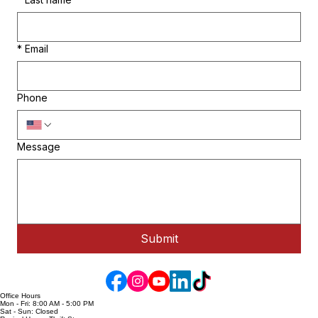
*
Last name
*
Email
Phone
Message
Submit
Office Hours