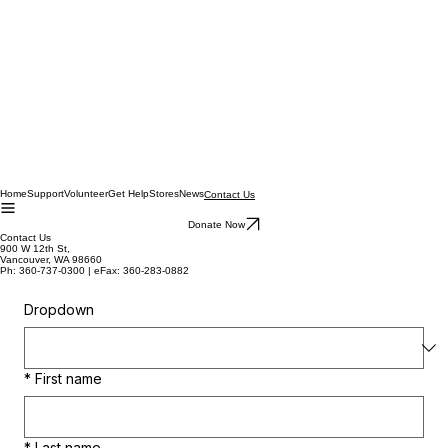
Home
Support
Volunteer
Get Help
Stores
News
Contact Us
Donate Now
Contact Us
900 W 12th St,
Vancouver, WA 98660
Ph: 360-737-0300 | eFax: 360-283-0882
Dropdown
*
First name