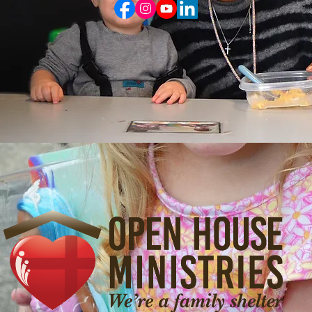
Group Application
Update Contact Information
Open House Ministries
900 W. 12th St., Vancouver, WA 98660
Ph: 360-737-0300 | eFax: 360-283-0882