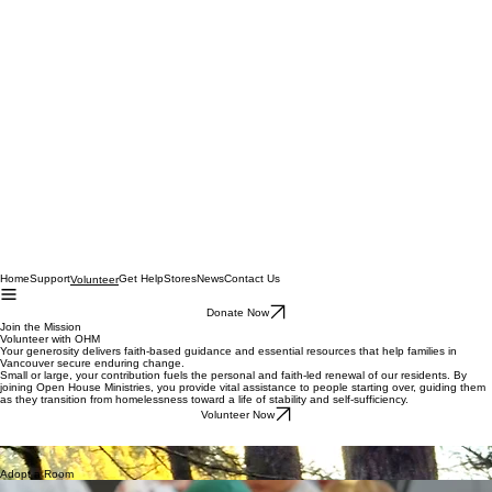
Home
Support
Get Help
Stores
News
Contact Us
Volunteer
Donate Now
Join the Mission
Volunteer with OHM
Your generosity delivers faith-based guidance and essential resources that help families in
Vancouver secure enduring change.
Small or large, your contribution fuels the personal and faith-led renewal of our residents. By
joining Open House Ministries, you provide vital assistance to people starting over, guiding them
as they transition from homelessness toward a life of stability and self-sufficiency.
Volunteer Now