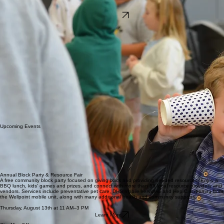
Adopt a Room
Learn More & Visit
We’d love to connect with you. Call Open House Ministries at 360-737-0300, or click “Take a
Tour” below to visit and see the shelter firsthand.
Take a Tour
Volunteers Wanted
As an Open House Ministries Adopt-a-Room volunteer, you’ll provide an incoming family at the
shelter with the essentials of everyday living.
For many residents at Open House, this will be the first time they have experienced unconditional
love and care. From essentials to small details that reflect your sincere concern about preparing
a safe, welcoming environment for them, Adopt-a-Room volunteers help set the stage for
success.
At Open House Ministries, we believe in presenting a nicely furnished, clean living space to our
residents. By inviting them to take ownership of their carefully crafted apartment, residents will
gain a greater respect for the house and the opportunity they’ve been given.
How it Works
We notify you when an apartment has been vacated. At this time, we ask if you will be available
to furnish that apartment and give you tips and pointers.
It is critical that we have immediate communication from you, as we need to assure a family is not
kept waiting. Open House Ministries is a steward of the resources given to us from our donors.
Our goal is to keep all apartments occupied as quickly and completely as possible.
Upcoming Events
Annual Block Party & Resource Fair
A free community block party focused on giving back and providing needed resources. Enjoy a
BBQ lunch, kids’ games and prizes, and connect with more than 55 local resource providers and
vendors. Services include preventative pet care, DHS mobile services, and Hep C screening from