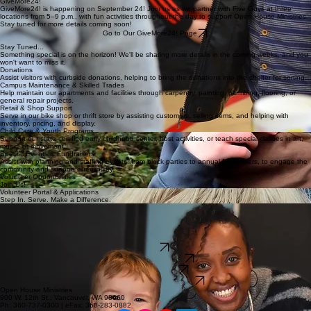
the Wellpoint mobile unit, along with many additional health and community supports.
Thursday, August 13th at 11 AM–3 PM
Learn More
GiveMore24!
GiveMore24! is happening on September 24! Join us as we partner with Five Guys at three
locations from 5–9 p.m., with fun activities throughout the day to support Open House Ministries.
Stay tuned for more details coming soon!
Go to Our GiveMore24! Page
Stay Tuned...
Something special is on the horizon! We'll be sharing more details in the coming weeks, and you
won't want to miss it.
Donations
Assist visitors with curbside donations, helping to bring the donations into the shelter for sorting.
Campus Maintenance & Skilled Trades
Help maintain our apartments and facilities through carpentry, painting, plumbing, flooring, or
general repair projects.
Retail & Shop Support
Serve in our bike shop or thrift store by assisting customers, selling items, and helping with
inventory, pricing, and display.
Child Care & Youth Programs
Support our state-certified early childhood center, host activities, or teach special classes in art,
music, or movement.
Special Events & Fundraisers
Assist with planning and staffing events, from block parties to annual fundraisers, to engage the
community and support our ministry.
Volunteer Opportunities
Join Us!
Volunteer Portal & Applications
Step In. Serve. Make a Difference.
This is your hub for all things volunteering. Find a role that fits, apply as an individual or group,
access your volunteer portal, and manage your profile.
Whether you’re just getting started or already part of our community, this is where you can take
the next step and get involved.
Login
Individual Application