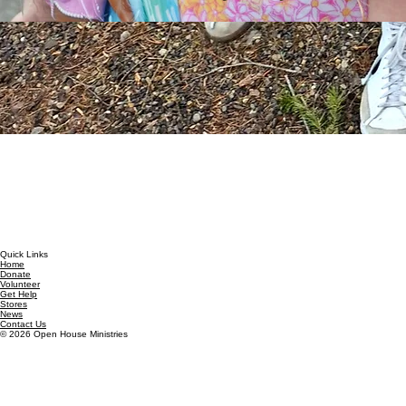
Quick Links
Home
Donate
Volunteer